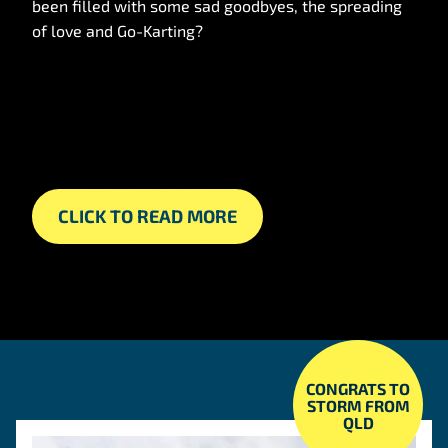
been filled with some sad goodbyes, the spreading
of love and Go-Karting?
CLICK TO READ MORE
CONGRATS TO
STORM FROM
QLD