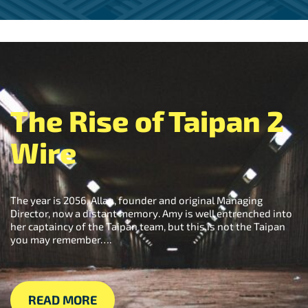
The Rise of Taipan 2
Wire
The year is 2056, Allan, founder and original Managing
Director, now a distant memory. Amy is well entrenched into
her captaincy of the Taipan team, but this is not the Taipan
you may remember….
READ MORE