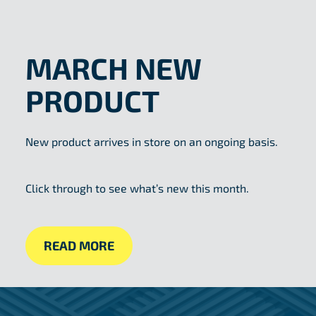
MARCH NEW
PRODUCT
New product arrives in store on an ongoing basis.
Click through to see what’s new this month.
READ MORE