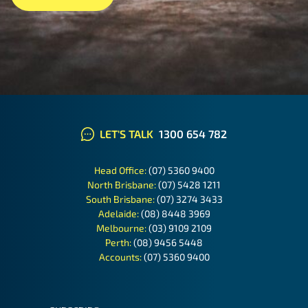
LET'S TALK
1300 654 782
Head Office:
(07) 5360 9400
North Brisbane:
(07) 5428 1211
South Brisbane:
(07) 3274 3433
Adelaide:
(08) 8448 3969
Melbourne:
(03) 9109 2109
Perth:
(08) 9456 5448
Accounts:
(07) 5360 9400