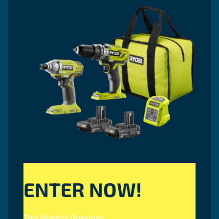
ENTER NOW!
This Month's Question
*