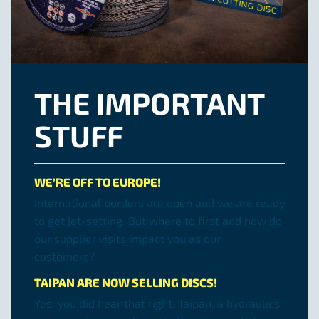
THE IMPORTANT
STUFF
WE’RE OFF TO EUROPE!
International borders are open and we are ready
to get jet-setting. But where to first and how do
our supplier visits impact you as our
customers?
TAIPAN ARE NOW SELLING DISCS!
Yes, you did hear that right, Taipan, a hydraulics