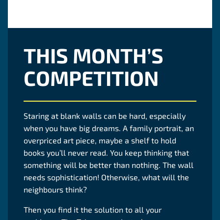
THIS MONTH’S
COMPETITION
Staring at blank walls can be hard, especially
when you have big dreams. A family portrait, an
overpriced art piece, maybe a shelf to hold
books you’ll never read. You keep thinking that
something will be better than nothing. The wall
needs sophistication! Otherwise, what will the
neighbours think?
Then you find it the solution to all your