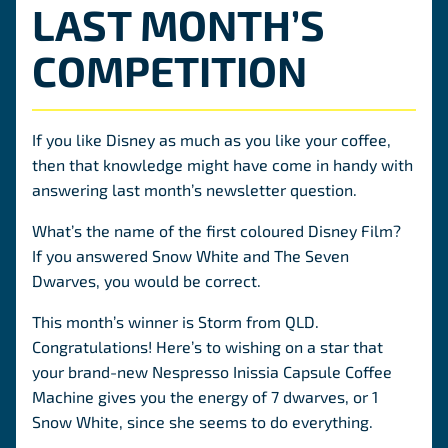
LAST MONTH’S
COMPETITION
If you like Disney as much as you like your coffee,
then that knowledge might have come in handy with
answering last month’s newsletter question.
What’s the name of the first coloured Disney Film?
If you answered Snow White and The Seven
Dwarves, you would be correct.
This month’s winner is Storm from QLD.
Congratulations! Here’s to wishing on a star that
your brand-new Nespresso Inissia Capsule Coffee
Machine gives you the energy of 7 dwarves, or 1
Snow White, since she seems to do everything.