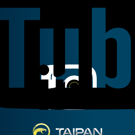
Linkedin
Instagram
Facebook
Taipan Hydraulic