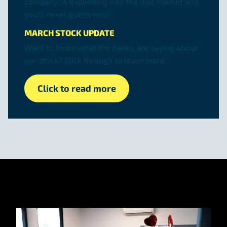
company, is expanding into the disc market and
you’ll never guess why!
MARCH STOCK UPDATE
Want to know what the banks are saying about
our stock? Click through to learn more.
Click to read more