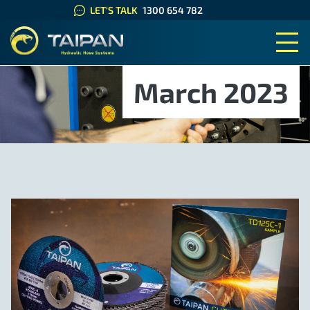
LET'S TALK
1300 654 782
TAIPAN HYDRAULIC HOSE SYS
March 2023