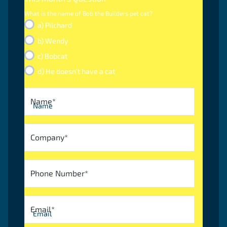
What is the name of Bob the Builders pet cat?
a) Pilchard
b) Wendy
c) Bobcat
d) He doesn’t have a cat
Name
*
Company
*
Phone Number
*
Email
*