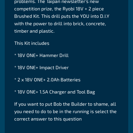
problems. The Taipan newsletter’s new
competition prize, the Ryobi 18V + 2 piece
Brushed Kit. This drill puts the YOU into D.I.Y
with the power to drill into brick, concrete,
timber and plastic.
This Kit includes
* 18V ONE+ Hammer Drill
* 18V ONE+ Impact Driver
* 2 x 18V ONE+ 2.0Ah Batteries
* 18V ONE+ 1.5A Charger and Tool Bag
If you want to put Bob the Builder to shame, all
you need to do to be in the running is select the
correct answer to this question