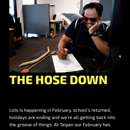
THE HOSE DOWN
Lots is happening in February, school’s returned,
holidays are ending and we’re all getting back into
the groove of things. At Taipan our February has