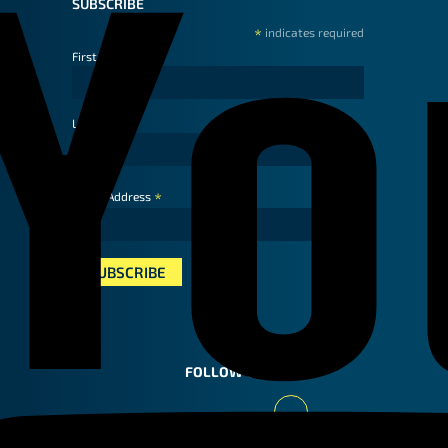
SUBSCRIBE
*
indicates required
First Name
Last Name
*
Email Address
FOLLOW US
Youtube