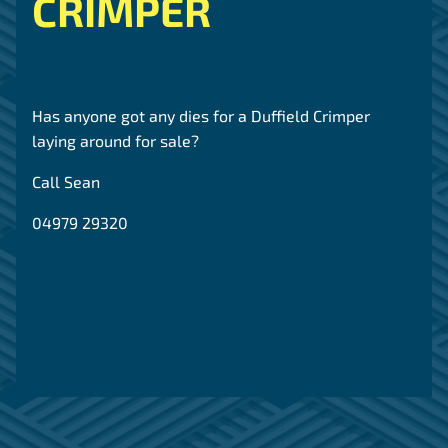
CRIMPER
Has anyone got any dies for a Duffield Crimper
laying around for sale?
Call Sean
04979 29320