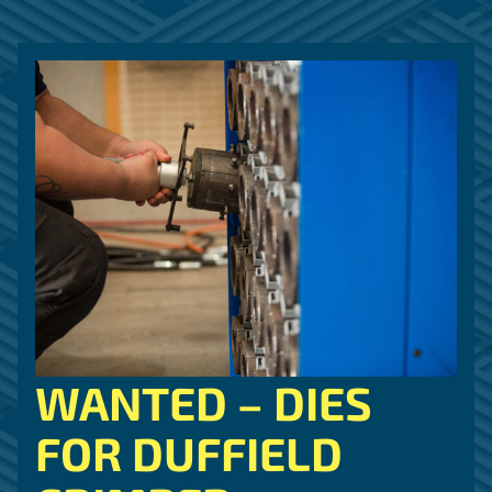
WANTED – DIES
FOR DUFFIELD